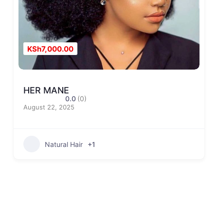
KSh7,000.00
HER MANE
0.0
(0)
August 22, 2025
Natural Hair
+1