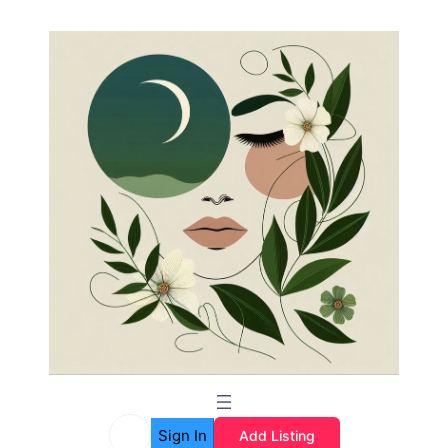
Sign In
Add Listing