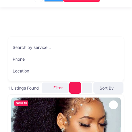
Search by service…
Phone
Location
Filter
1
Listings Found
Sort By
POPULAR