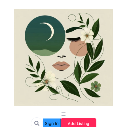
Sign In
Add Listing