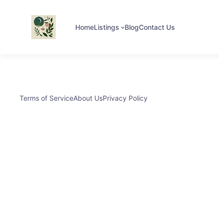
Home
Listings
Blog
Contact Us
Terms of Service
About Us
Privacy Policy