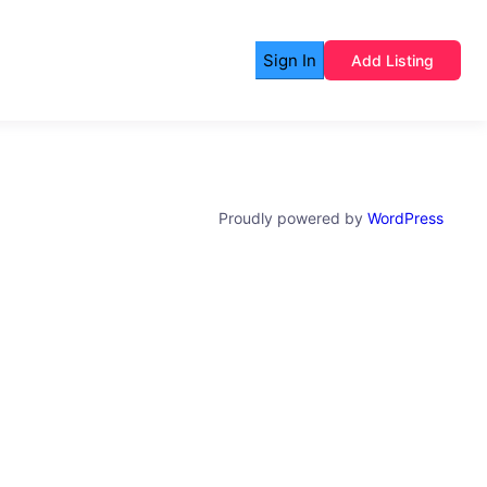
Sign In
Add Listing
Proudly powered by
WordPress