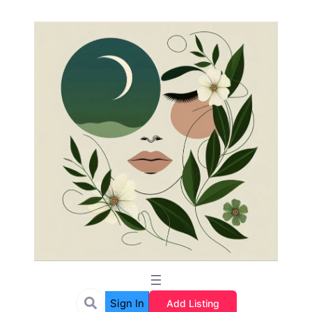
Sign In
Add Listing