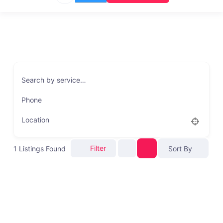
Search by service…
Phone
Location
Filter
1
Listings Found
Sort By