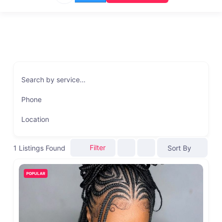
Search by service…
Phone
Location
Filter
1
Listings Found
Sort By
POPULAR