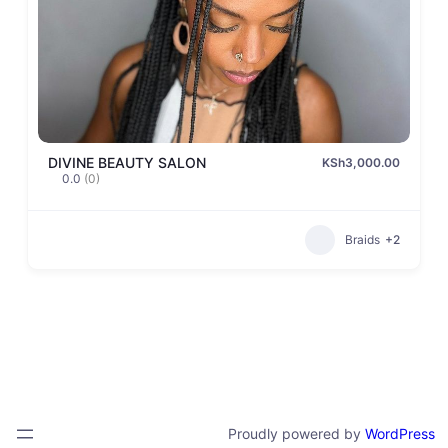
DIVINE BEAUTY SALON
KSh3,000.00
0.0
(0)
Braids
+2
Proudly powered by
WordPress