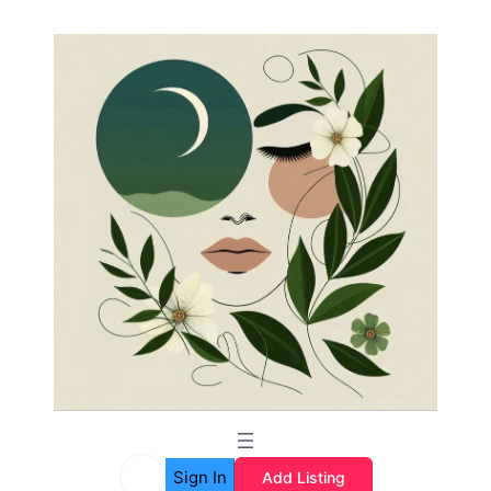
Sign In
Add Listing