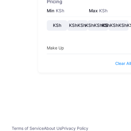
Pricing
Min
KSh
Max
KSh
KSh
KShKSh
KShKShKSh
KShKShKShK
Make Up
Clear All
Terms of Service
About Us
Privacy Policy