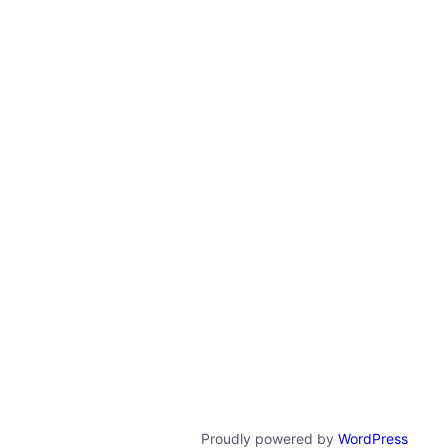
Proudly powered by
WordPress