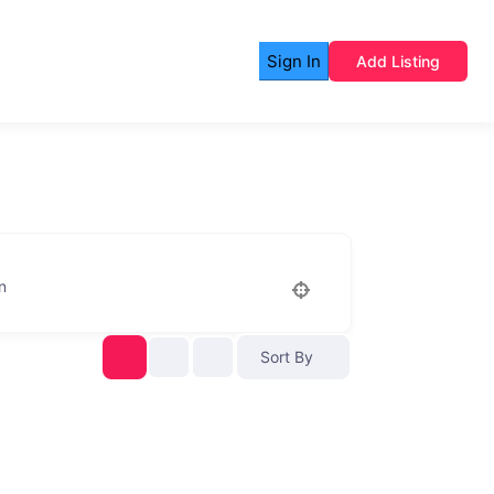
Sign In
Add Listing
n
Sort By