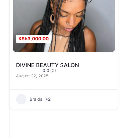
KSh3,000.00
DIVINE BEAUTY SALON
0.0
(0)
August 22, 2025
Braids
+2