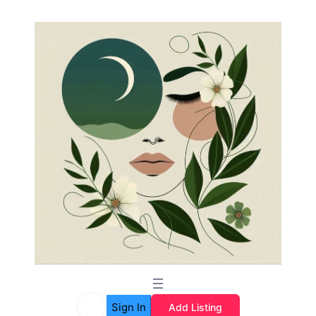
Sign In
Add Listing