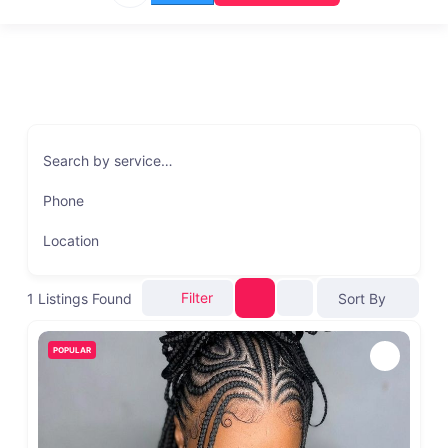
Search by service…
Phone
Location
Filter
1
Listings Found
Sort By
POPULAR