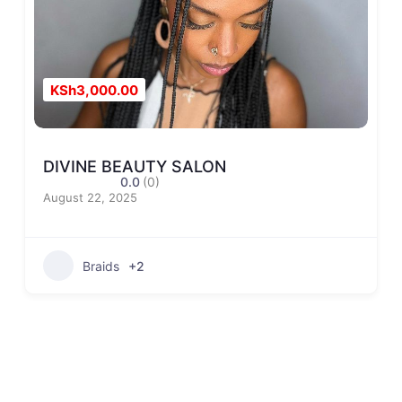
KSh3,000.00
DIVINE BEAUTY SALON
0.0
(0)
August 22, 2025
Braids
+2